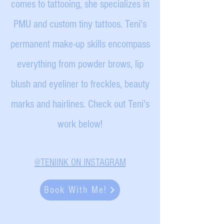
comes to tattooing, she specializes in
PMU and custom tiny tattoos. Teni's
permanent make-up skills encompass
everything from powder brows, lip
blush and eyeliner to freckles, beauty
marks and hairlines. Check out Teni's
work below!
@TENIINK ON INSTAGRAM
Book With Me!