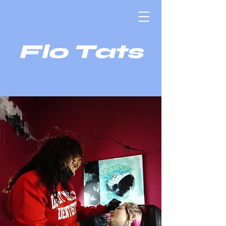
Flo Tats