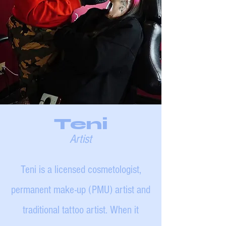
Teni
Artist
Teni is a licensed cosmetologist,
permanent make-up (PMU) artist and
traditional tattoo artist. When it